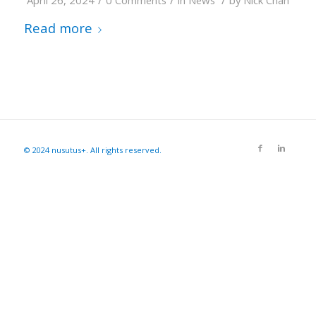
April 26, 2024
0 Comments
in
News
by
Nick Chan
Read more
© 2024 nusutus+. All rights reserved.