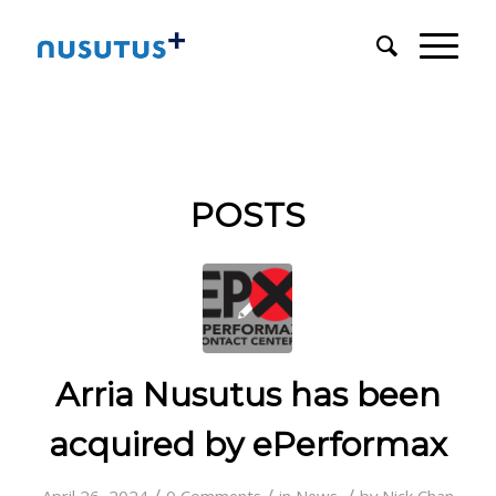
POSTS
Arria Nusutus has been
acquired by ePerformax
/
/
/