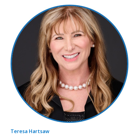
Teresa Hartsaw