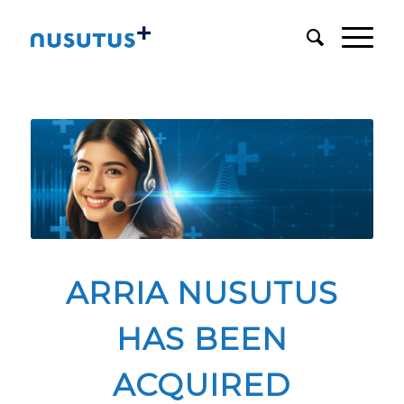
ARRIA NUSUTUS
HAS BEEN
ACQUIRED