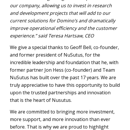
our company, allowing us to invest in research
and development projects that will add to our
current solutions for Domino’s and dramatically
improve operational efficiency and the customer
experience.” said Teresa Hartsaw, CEO
We give a special thanks to Geoff Bell, co-founder,
and former president of NuSutus, for the
incredible leadership and foundation that he, with
former partner Jon Hess (co-founder) and Team
NuSutus has built over the past 17 years. We are
truly appreciative to have this opportunity to build
upon the trusted partnerships and innovation
that is the heart of Nusutus.
We are committed to bringing more investment,
more support, and more innovation than ever
before. That is why we are proud to highlight