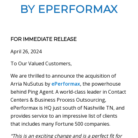
BY EPERFORMAX
FOR IMMEDIATE RELEASE
April 26, 2024
To Our Valued Customers,
We are thrilled to announce the acquisition of
Arria NuSutus by
ePerformax
, the powerhouse
behind Ping Agent. A world-class leader in Contact
Centers & Business Process Outsourcing,
ePerformax is HQ just south of Nashville TN, and
provides service to an impressive list of clients
that includes many Fortune 500 companies.
“This is an exciting change and is a perfect fit for