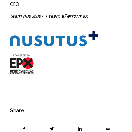
CEO
team nusutus+ | team ePerformax
Share