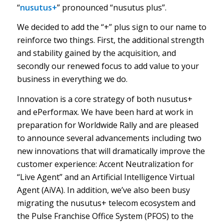
“
nusutus+
” pronounced “nusutus plus”.
We decided to add the “+” plus sign to our name to
reinforce two things. First, the additional strength
and stability gained by the acquisition, and
secondly our renewed focus to add value to your
business in everything we do.
Innovation is a core strategy of both nusutus+
and ePerformax. We have been hard at work in
preparation for Worldwide Rally and are pleased
to announce several advancements including two
new innovations that will dramatically improve the
customer experience: Accent Neutralization for
“Live Agent” and an Artificial Intelligence Virtual
Agent (AiVA). In addition, we’ve also been busy
migrating the nusutus+ telecom ecosystem and
the Pulse Franchise Office System (PFOS) to the