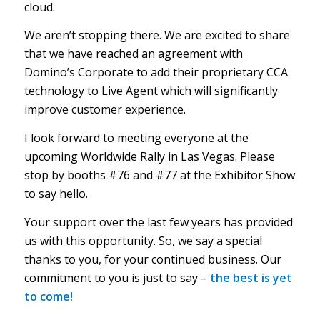
cloud.
We aren’t stopping there. We are excited to share
that we have reached an agreement with
Domino’s Corporate to add their proprietary CCA
technology to Live Agent which will significantly
improve customer experience.
I look forward to meeting everyone at the
upcoming Worldwide Rally in Las Vegas. Please
stop by booths #76 and #77 at the Exhibitor Show
to say hello.
Your support over the last few years has provided
us with this opportunity. So, we say a special
thanks to you, for your continued business. Our
commitment to you is just to say –
the best is yet
to
come!