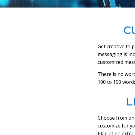
C
Get creative to 
messaging is incl
customized mes
There is no word
100 to 150 words
L
Choose from one
customize for yo
Plan at no extra 