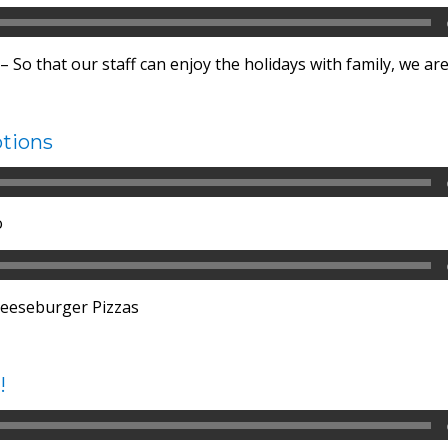
 So that our staff can enjoy the holidays with family, we are
tions
o
eeseburger Pizzas
!