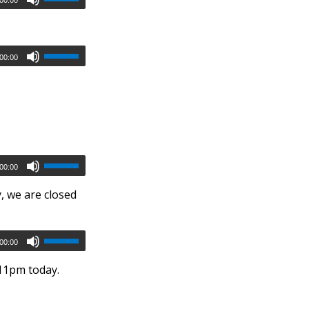
00:00
00:00
, we are closed
00:00
 11pm today.