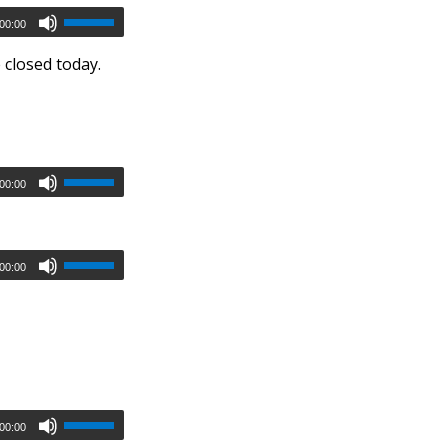
00:00
 closed today.
00:00
00:00
00:00