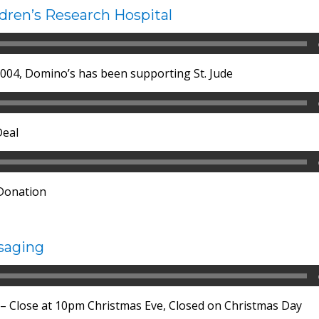
ldren’s Research Hospital
 2004, Domino’s has been supporting St. Jude
Deal
 Donation
saging
 – Close at 10pm Christmas Eve, Closed on Christmas Day