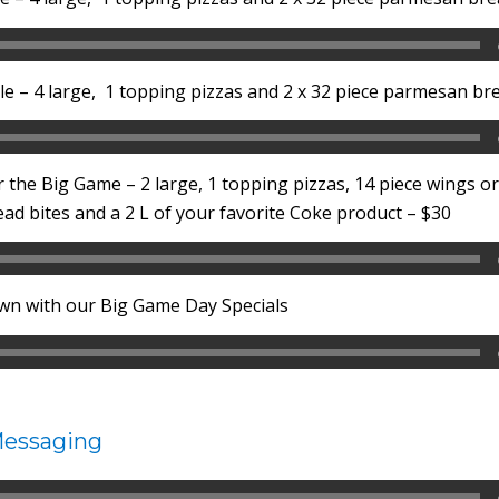
e – 4 large, 1 topping pizzas and 2 x 32 piece parmesan bre
r the Big Game – 2 large, 1 topping pizzas, 14 piece wings o
d bites and a 2 L of your favorite Coke product – $30
wn with our Big Game Day Specials
Messaging