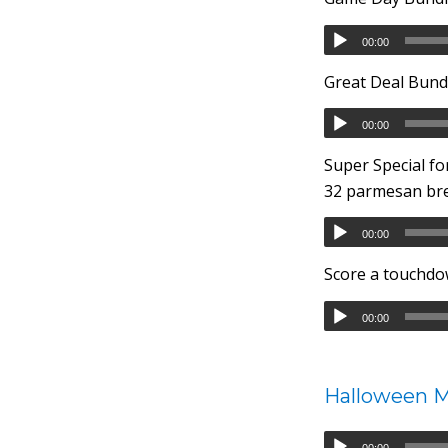
00:00
Great Deal Bundl
00:00
Super Special fo
32 parmesan brea
00:00
Score a touchdo
00:00
Halloween 
00:00