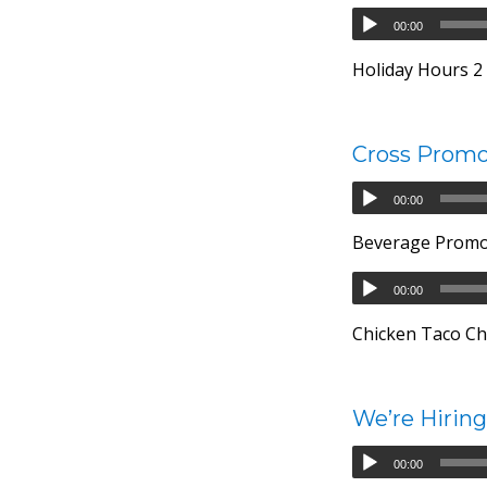
00:00
Holiday Hours 2 –
Cross Promo
00:00
Beverage Prom
00:00
Chicken Taco Ch
We’re Hiring
00:00