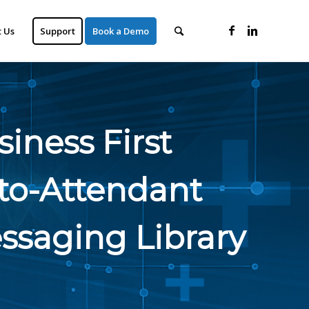
 Us
Support
Book a Demo
iness First
to-Attendant
ssaging Library