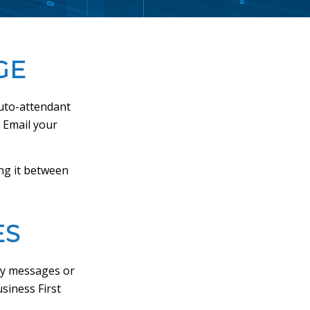
GE
auto-attendant
. Email your
ng it between
ES
ty messages or
siness First