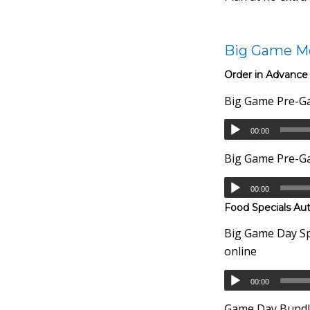
Big Game M
Order in Advance
Big Game Pre-Ga
00:00
Big Game Pre-Ga
00:00
Food Specials Au
Big Game Day Spe
online
00:00
Game Day Bundle 