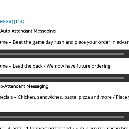
essaging
 Auto-Attendant Messaging
me – Beat the game day rush and place your order in adva
me – Lead the pack / We now have future ordering
to-Attendant Messaging
cials – Chicken, sandwiches, pasta, pizza and more / Place
– 4 large, 1 topping pizzas and 2 x 32 piece parmesan brea