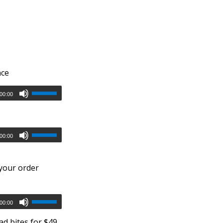
nce
00:00
00:00
 your order
00:00
d bites for $49