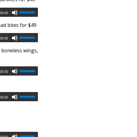
00:00
ad bites for $49
00:00
r boneless wings,
00:00
00:00
00:00