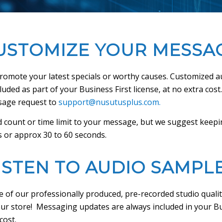
USTOMIZE YOUR MESSA
promote your latest specials or worthy causes. Customized 
uded as part of your Business First license, at no extra cost
sage request to
support@nusutusplus.com.
 count or time limit to your message, but we suggest keepi
 or approx 30 to 60 seconds.
ISTEN TO AUDIO SAMPL
 of our professionally produced, pre-recorded studio quali
ur store! Messaging updates are always included in your Bu
cost.