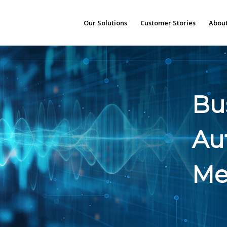
Our Solutions
Customer Stories
About
Bus
Au
Me