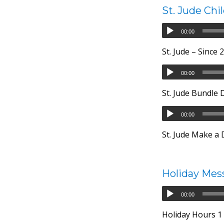
St. Jude Chi
00:00
St. Jude – Since
00:00
St. Jude Bundle 
00:00
St. Jude Make a
Holiday Mes
00:00
Holiday Hours 1