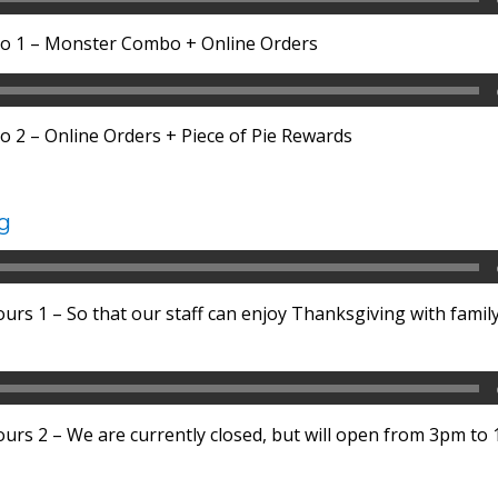
o 1 – Monster Combo + Online Orders
 2 – Online Orders + Piece of Pie Rewards
g
rs 1 – So that our staff can enjoy Thanksgiving with family
rs 2 – We are currently closed, but will open from 3pm to