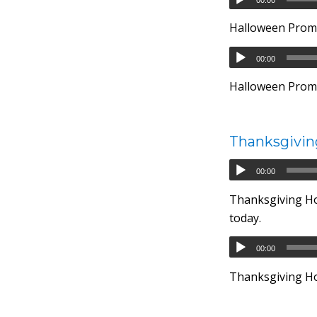
Halloween Prom
00:00
Halloween Promo
Thanksgivin
00:00
Thanksgiving Hou
today.
00:00
Thanksgiving Hou