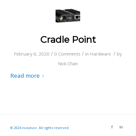
Cradle Point
/
/
/
February 6, 2020
0 Comments
in
Hardware
by
Nick Chan
Read more
© 2024 nusutus+. All rights reserved.