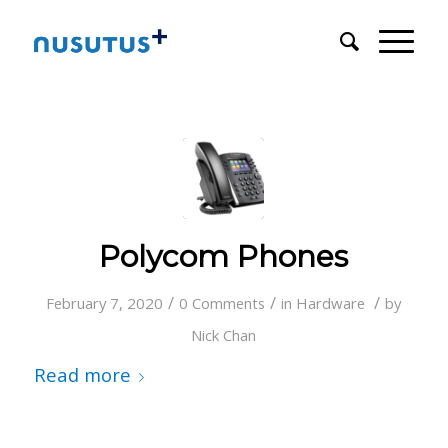
Polycom Phones
/
/
/
February 7, 2020
0 Comments
in
Hardware
by
Nick Chan
Read more